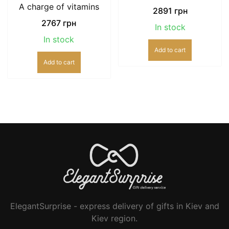
A charge of vitamins
2891
грн
2767
грн
In stock
In stock
Add to cart
Add to cart
ElegantSurprise - express delivery of gifts in Kiev and
Kiev region.