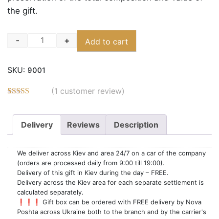
the gift.
-
+
Add to cart
Quantity
SKU:
9001
(
1
customer review)
Rated
3
5.00
out of 5
based on
Delivery
Reviews
Description
customer
ratings
We deliver across Kiev and area 24/7 on a car of the company
(orders are processed daily from 9:00 till 19:00).
Delivery of this gift in Kiev during the day – FREE.
Delivery across the Kiev area for each separate settlement is
calculated separately.
❗❗❗ Gift box can be ordered with FREE delivery by Nova
Poshta across Ukraine both to the branch and by the carrier's