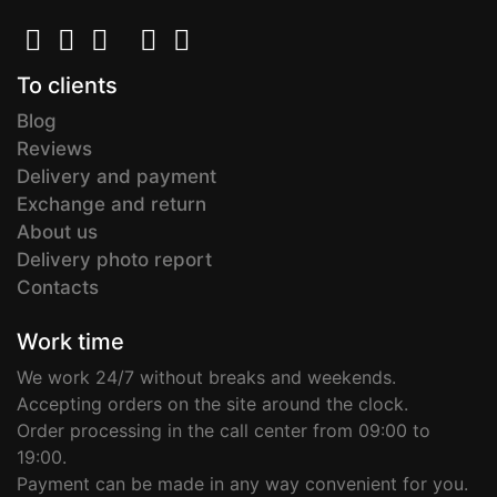
To clients
Blog
Reviews
Delivery and payment
Exchange and return
About us
Delivery photo report
Contacts
Work time
We work 24/7 without breaks and weekends.
Accepting orders on the site around the clock.
Order processing in the call center from 09:00 to
19:00.
Payment can be made in any way convenient for you.