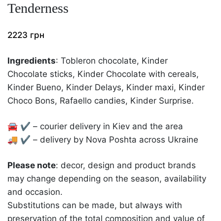
Tenderness
2223
грн
Ingredients
: Tobleron chocolate, Kinder
Chocolate sticks, Kinder Chocolate with cereals,
Kinder Bueno, Kinder Delays, Kinder maxi, Kinder
Choco Bons, Rafaello candies, Kinder Surprise.
🚘 ✔️ – courier delivery in Kiev and the area
🚚 ✔️ – delivery by Nova Poshta across Ukraine
Please note
: decor, design and product brands
may change depending on the season, availability
and occasion.
Substitutions can be made, but always with
preservation of the total composition and value of