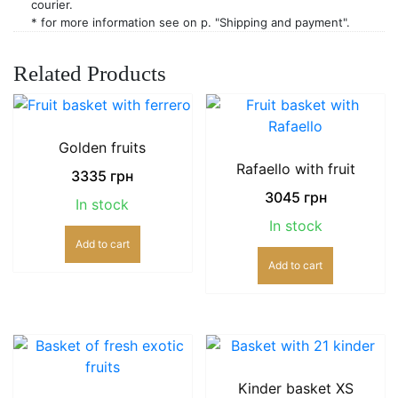
courier.
* for more information see on p. "Shipping and payment".
Related Products
Golden fruits
Rafaello with fruit
3335
грн
3045
грн
In stock
In stock
Add to cart
Add to cart
Kinder basket XS