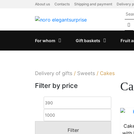
Skip
About us
Contacts
Shipping and payment
Delivery p
to
content
For whom
Gift baskets
Fruit 
Delivery of gifts
/
Sweets
/
Cakes
Ca
Filter by price
Min
Max
price
price
Cake
Filter
with