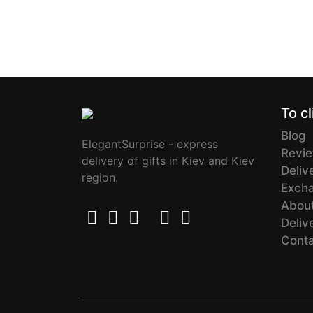
To cl
Blog
ElegantSurprise - express
Revi
delivery of gifts in Kiev and Kiev
Deliv
region.
Excha
About
Deliv
Cont