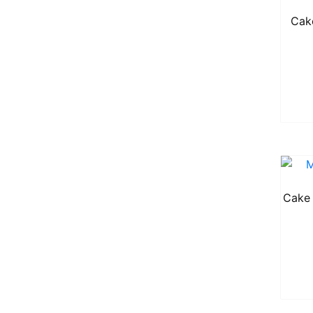
Cak
Cake 