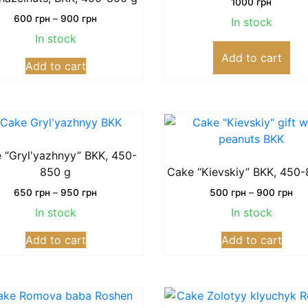
1000
грн
Price
600
грн
–
900
грн
In stock
range:
In stock
600
This
Add to cart
грн
Add to cart
product
through
has
900
грн
multiple
variants.
The
options
 “Grylʹyazhnyy” BKK, 450-
may
850 g
Cake “Kievskiy” BKK, 450-
be
Price
Pri
650
грн
–
950
грн
500
грн
–
900
грн
chosen
range:
ran
In stock
In stock
on
650
50
This
This
грн
грн
the
Add to cart
Add to cart
product
prod
through
thr
product
has
has
950
90
page
грн
грн
multiple
multi
variants.
varia