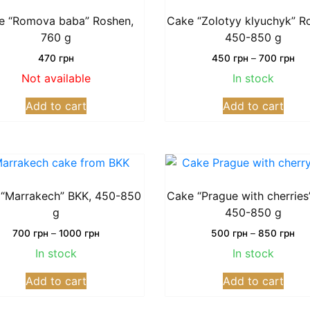
The
The
options
opti
e “Romova baba” Roshen,
Cake “Zolotyy klyuchyk” R
may
may
760 g
450-850 g
be
be
Pri
470
грн
450
грн
–
700
грн
chosen
chos
ran
Not available
In stock
on
on
45
This
грн
the
the
Add to cart
Add to cart
prod
thr
product
prod
has
70
page
page
грн
multi
varia
The
opti
“Marrakech” BKK, 450-850
Cake “Prague with cherries
may
g
450-850 g
be
Price
Pri
700
грн
–
1000
грн
500
грн
–
850
грн
chos
range:
ran
In stock
In stock
on
700
50
This
This
грн
грн
the
Add to cart
Add to cart
product
prod
through
thr
prod
has
has
1000
85