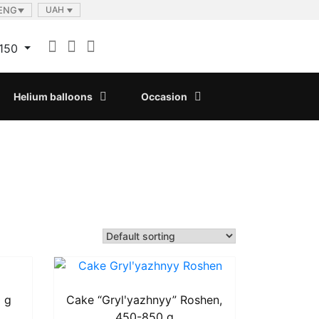
ENG
UAH
150
Helium balloons
Occasion
 g
Cake “Grylʹyazhnyy” Roshen,
450-850 g