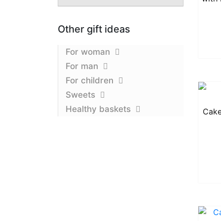
Other gift ideas
For woman
For man
For children
Sweets
Healthy baskets
Cake