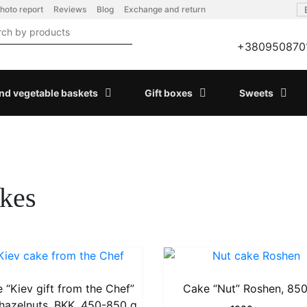
hoto report
Reviews
Blog
Exchange and return
+380950870
and vegetable baskets
Gift boxes
Sweets
kes
 “Kiev gift from the Chef”
Cake “Nut” Roshen, 850
 hazelnuts, BKK, 450-850 g