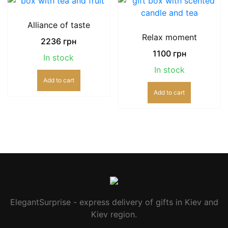
Alliance of taste
Relax moment
2236
грн
1100
грн
In stock
In stock
Add to cart
Add to cart
ElegantSurprise - express delivery of gifts in Kiev and
Kiev region.