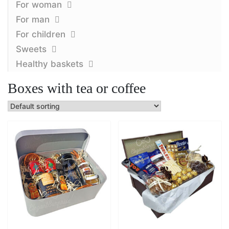
For woman
For man
For children
Sweets
Healthy baskets
Boxes with tea or coffee