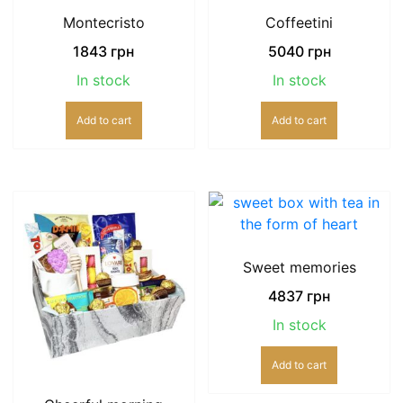
Montecristo
Coffeetini
1843
грн
5040
грн
In stock
In stock
Add to cart
Add to cart
Sweet memories
4837
грн
In stock
Add to cart