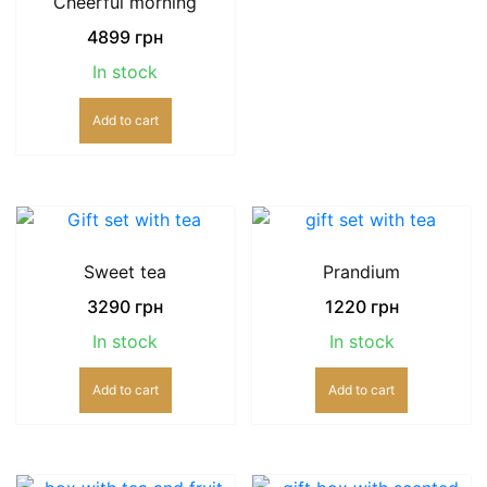
Cheerful morning
4899
грн
In stock
Add to cart
Sweet tea
Prandium
3290
грн
1220
грн
In stock
In stock
Add to cart
Add to cart