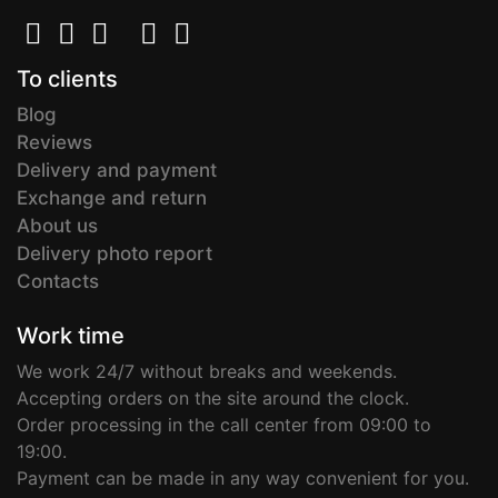
To clients
Blog
Reviews
Delivery and payment
Exchange and return
About us
Delivery photo report
Contacts
Work time
We work 24/7 without breaks and weekends.
Accepting orders on the site around the clock.
Order processing in the call center from 09:00 to
19:00.
Payment can be made in any way convenient for you.