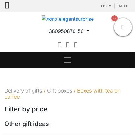
Skip
ENG
UAH
to
content
0
+380950870150
Delivery of gifts
/
Gift boxes
/
Boxes with tea or
coffee
Filter by price
Other gift ideas