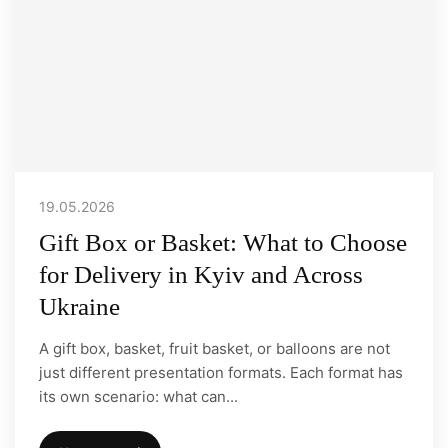
19.05.2026
Gift Box or Basket: What to Choose
for Delivery in Kyiv and Across
Ukraine
A gift box, basket, fruit basket, or balloons are not
just different presentation formats. Each format has
its own scenario: what can...