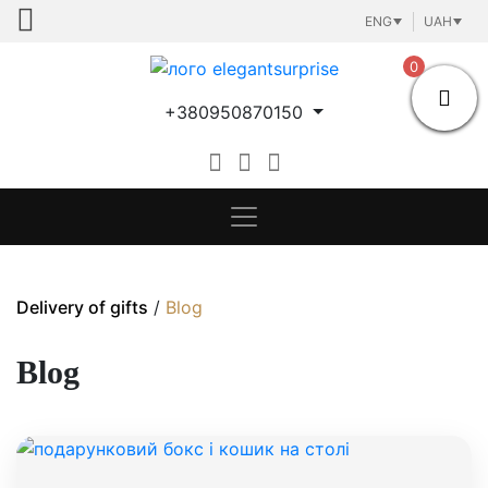
Skip
ENG
UAH
to
content
0
+380950870150
Delivery of gifts
/
Blog
Blog