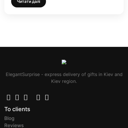
Читати далі
ElegantSurprise - express delivery of gifts in Kiev and
Kiev region.
To clients
Blog
Reviews