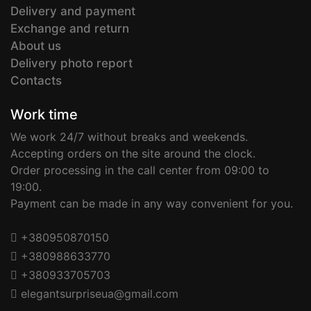
Delivery and payment
Exchange and return
About us
Delivery photo report
Contacts
Work time
We work 24/7 without breaks and weekends.
Accepting orders on the site around the clock.
Order processing in the call center from 09:00 to
19:00.
Payment can be made in any way convenient for you.
+380950870150
+380988633770
+380933705703
elegantsurpriseua@gmail.com