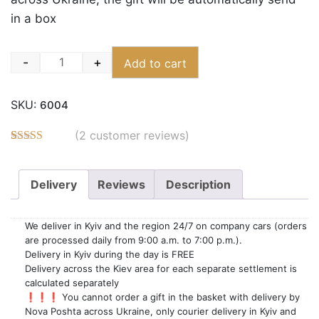
in a box
-
+
Add to cart
Quantity
SKU:
6004
(
2
customer reviews)
Rated
6
5.00
out of 5
based on
Delivery
Reviews
Description
customer
ratings
We deliver in Kyiv and the region 24/7 on company cars (orders
are processed daily from 9:00 a.m. to 7:00 p.m.).
Delivery in Kyiv during the day is FREE
Delivery across the Kiev area for each separate settlement is
calculated separately
❗️❗️❗️ You cannot order a gift in the basket with delivery by
Nova Poshta across Ukraine, only courier delivery in Kyiv and