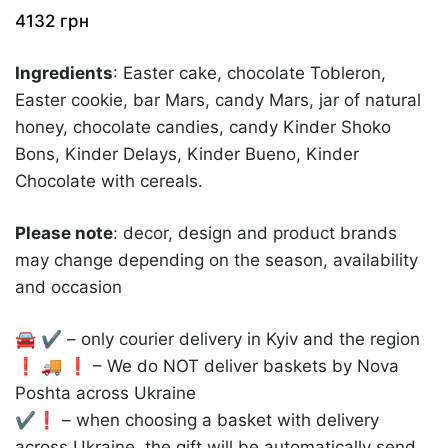
4132
грн
Ingredients
: Easter cake, chocolate Tobleron,
Easter cookie, bar Mars, candy Mars, jar of natural
honey, chocolate candies, candy Kinder Shoko
Bons, Kinder Delays, Kinder Bueno, Kinder
Chocolate with cereals.
Please note
: decor, design and product brands
may change depending on the season, availability
and occasion
🚘 ✔️ – only courier delivery in Kyiv and the region
❗️ 🚚 ❗️ – We do NOT deliver baskets by Nova
Poshta across Ukraine
✔️❗️ – when choosing a basket with delivery
across Ukraine, the gift will be automatically send