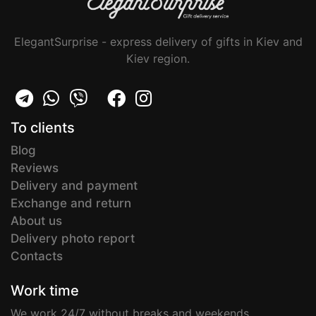
ElegantSurprise - express delivery of gifts in Kiev and
Kiev region.
To clients
Blog
Reviews
Delivery and payment
Exchange and return
About us
Delivery photo report
Contacts
Work time
We work 24/7 without breaks and weekends.