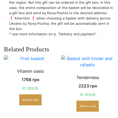
the region. But this gift can be ordered in the gift box. In this
case, the entire composition of the basket will be decorated in
a gift box and send by Nova Poshta to the desired address
❗️ Attention ❗️ when choosing a basket with delivery across
Ukraine by Nova Poshta, the gift will be automatically sent in
the box
* see more information on p. "Delivery and payment"
Related Products
Vitamin oasis
Tenderness
1768
грн
2223
грн
In stock
In stock
Add to cart
Add to cart