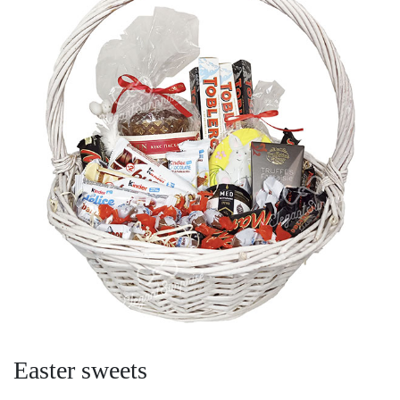
Easter sweets