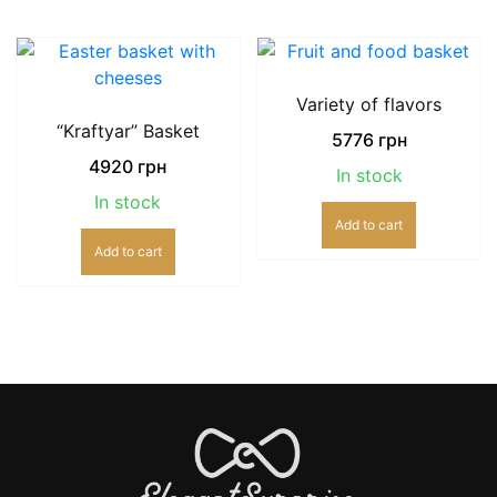
Variety of flavors
“Kraftyar” Basket
5776
грн
4920
грн
In stock
In stock
Add to cart
Add to cart