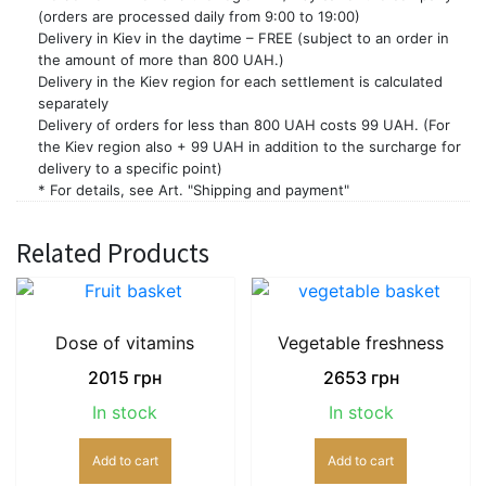
(orders are processed daily from 9:00 to 19:00)
Delivery in Kiev in the daytime – FREE (subject to an order in
the amount of more than 800 UAH.)
Delivery in the Kiev region for each settlement is calculated
separately
Delivery of orders for less than 800 UAH costs 99 UAH. (For
the Kiev region also + 99 UAH in addition to the surcharge for
delivery to a specific point)
* For details, see Art. "Shipping and payment"
Related Products
Dose of vitamins
Vegetable freshness
2015
грн
2653
грн
In stock
In stock
Add to cart
Add to cart