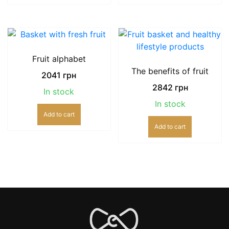
Fruit alphabet
The benefits of fruit
2041
грн
2842
грн
In stock
In stock
Add to cart
Add to cart