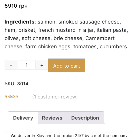
5910
грн
Ingredients
: salmon, smoked sausage cheese,
ham, brisket, french mustard in a jar, italian pasta,
olives, soft cheese, brie cheese, Camembert
cheese, farm chicken eggs, tomatoes, cucumbers.
-
+
Add to cart
Quantity
SKU:
3014
(
1
customer review)
Rated
3
5.00
out of 5
based on
Delivery
Reviews
Description
customer
ratings
We deliver in Kiev and the region 24/7 by car of the company