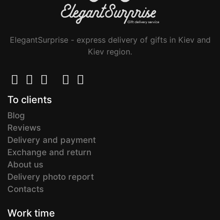
ElegantSurprise - express delivery of gifts in Kiev and
Kiev region.
To clients
Blog
Reviews
Delivery and payment
Exchange and return
About us
Delivery photo report
Contacts
Work time