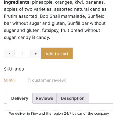
Ingredients
:
pineapple, oranges, kiwi, bananas,
apples of two varieties, assorted natural candies
Frutim assorted, Bob Snail marmalade, Sunfield
bar without sugar and gluten, Sunfill bar without
sugar and gluten, futsipsy, fruit bread without
sugar, candy B candy.
-
+
Add to cart
Quantity
SKU:
8103
(
1
customer review)
Rated
3
5.00
out of 5
based on
Delivery
Reviews
Description
customer
ratings
We deliver in Kiev and the region 24/7 by car of the company