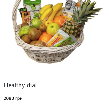
Healthy dial
2080
грн