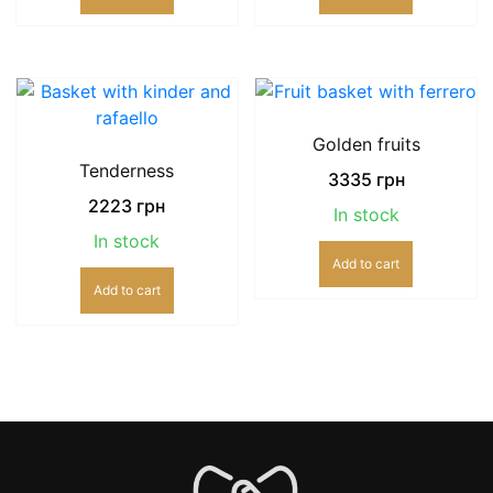
Golden fruits
Tenderness
3335
грн
2223
грн
In stock
In stock
Add to cart
Add to cart