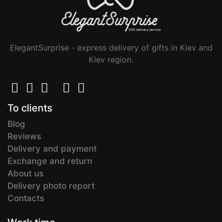
ElegantSurprise - express delivery of gifts in Kiev and
Kiev region.
To clients
Blog
Reviews
Delivery and payment
Exchange and return
About us
Delivery photo report
Contacts