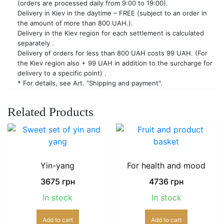
(orders are processed daily from 9:00 to 19:00).
Delivery in Kiev in the daytime – FREE (subject to an order in
the amount of more than 800 UAH.).
Delivery in the Kiev region for each settlement is calculated
separately .
Delivery of orders for less than 800 UAH costs 99 UAH. (For
the Kiev region also + 99 UAH in addition to the surcharge for
delivery to a specific point) .
* For details, see Art. "Shipping and payment".
Related Products
Yin-yang
For health and mood
3675
грн
4736
грн
In stock
In stock
Add to cart
Add to cart