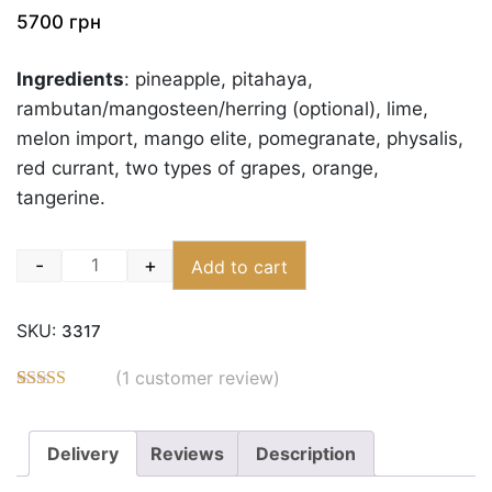
5700
грн
Ingredients
: pineapple, pitahaya,
rambutan/mangosteen/herring (optional), lime,
melon import, mango elite, pomegranate, physalis,
red currant, two types of grapes, orange,
tangerine.
-
+
Add to cart
Quantity
SKU:
3317
(
1
customer review)
Rated
3
5.00
out of 5
based on
Delivery
Reviews
Description
customer
ratings