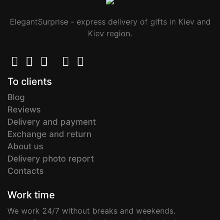
ElegantSurprise - express delivery of gifts in Kiev and
Kiev region.
To clients
Blog
Reviews
Delivery and payment
Exchange and return
About us
Delivery photo report
Contacts
Work time
We work 24/7 without breaks and weekends.