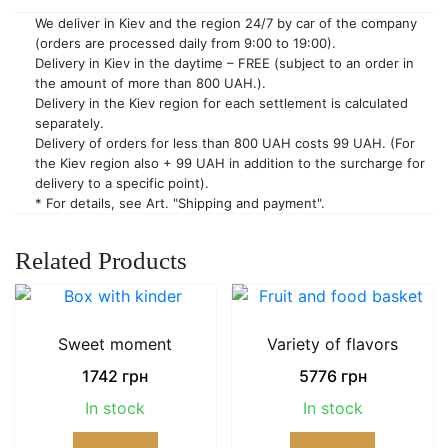
We deliver in Kiev and the region 24/7 by car of the company
(orders are processed daily from 9:00 to 19:00).
Delivery in Kiev in the daytime – FREE (subject to an order in
the amount of more than 800 UAH.).
Delivery in the Kiev region for each settlement is calculated
separately.
Delivery of orders for less than 800 UAH costs 99 UAH. (For
the Kiev region also + 99 UAH in addition to the surcharge for
delivery to a specific point).
* For details, see Art. "Shipping and payment".
Related Products
Sweet moment
Variety of flavors
1742
грн
5776
грн
In stock
In stock