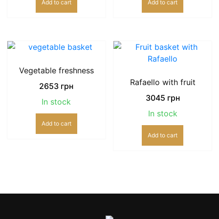
Add to cart
Add to cart
Vegetable freshness
Rafaello with fruit
2653
грн
3045
грн
In stock
In stock
Add to cart
Add to cart